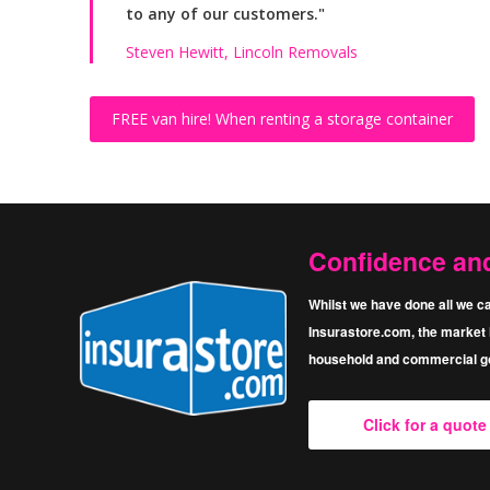
to any of our customers."
Steven Hewitt, Lincoln Removals
FREE van hire!
When renting a storage container
Confidence an
Whilst we have done all we ca
Insurastore.com, the market l
household and commercial go
Click for a quot