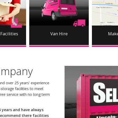
Facilities
Van Hire
Make
ompany
nd over 25 years' experience
storage facilities to meet
ree service with no long term
 5 years and have always
recommend there facilities