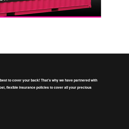
ys best to cover your back! That's why we have partnered with
t, ﬂexible insurance policies to cover all your precious