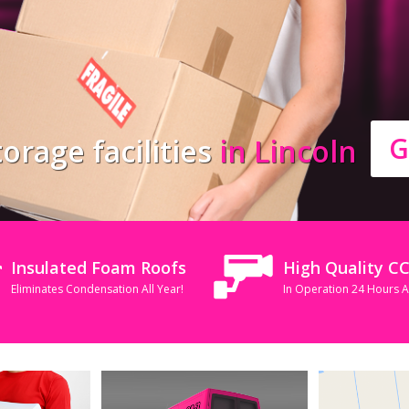
G
orage facilities
in Lincoln
Insulated Foam Roofs
High Quality C
Eliminates Condensation All Year!
In Operation 24 Hours 