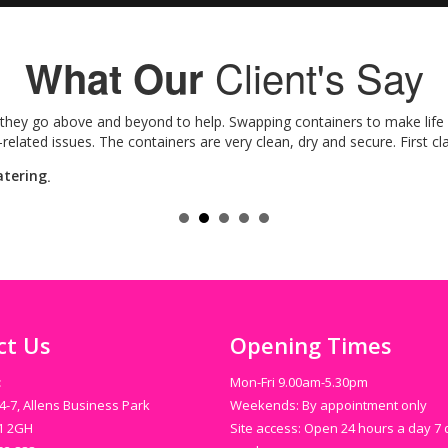
Client's Say
What Our
hey go above and beyond to help. Swapping containers to make life ea
lated issues. The containers are very clean, dry and secure. First cla
atering
.
ct Us
Opening Times
:
Mon-Fri 9.00am-5.30pm
4-7, Allens Business Park
Weekends: By appointment only
N1 2GH
Site access: Open 24 hours a day 7 