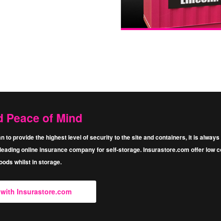
d Peace of Mind
n to provide the highest level of security to the site and containers, it is alwa
eading online insurance company for self-storage. Insurastore.com oﬀer low cos
ods whilst in storage.
e with Insurastore.com