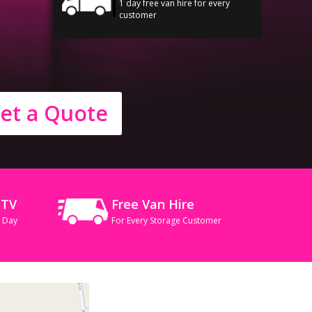
1 day free van hire for every
customer
et a Quote
CTV
Free Van Hire
A Day
For Every Storage Customer