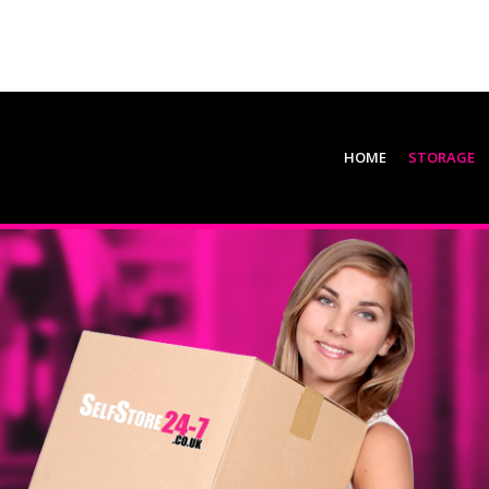
HOME
STORAGE