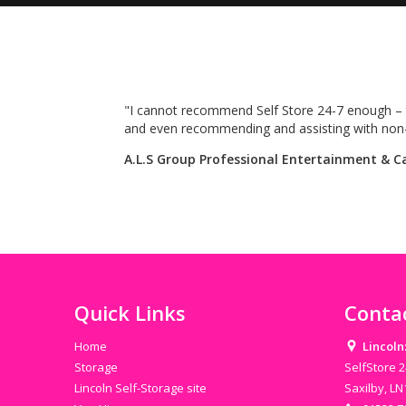
y
"I cannot recommend Self Store 24-7 enough – t
and even recommending and assisting with non-re
A.L.S Group Professional Entertainment & C
Quick Links
Conta
Home
Lincoln
Storage
SelfStore 2
Lincoln Self-Storage site
Saxilby, L