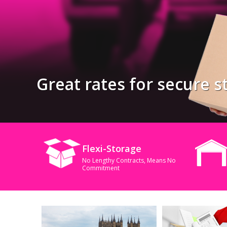
Great rates for secure st
Flexi-Storage
No Lengthy Contracts, Means No
Commitment