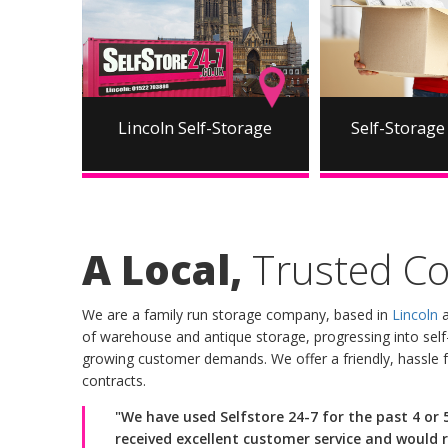
Lincoln Self-Storage
Self-Storage 
A Local,
Trusted C
We are a family run storage company, based in
Lincoln
a
of warehouse and antique storage, progressing into self-
growing customer demands. We offer a friendly, hassle f
contracts.
"We have used Selfstore 24-7 for the past 4 or
received excellent customer service and would 