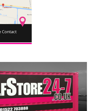
 Contact