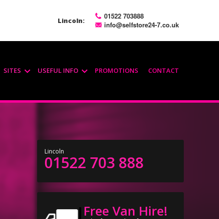
01522 703888
Lincoln:
info@selfstore24-7.co.uk
SITES
USEFUL INFO
PROMOTIONS
CONTACT
Lincoln
01522 703 888
Free Van Hire!